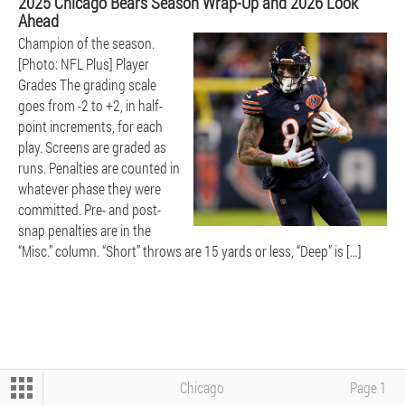
2025 Chicago Bears Season Wrap-Up and 2026 Look
Ahead
Champion of the season.
BEARS
[Photo: NFL Plus] Player
Grades The grading scale
goes from -2 to +2, in half-
point increments, for each
play. Screens are graded as
runs. Penalties are counted in
whatever phase they were
committed. Pre- and post-
BOXING - UFC - WWE
snap penalties are in the
“Misc.” column. “Short” throws are 15 yards or less, “Deep” is […]
CFB
NBA
Chicago
Page 1