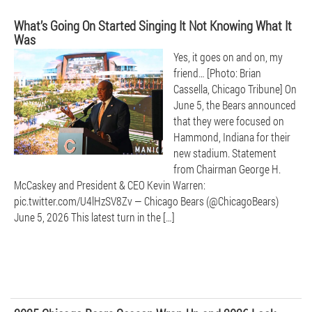
What’s Going On Started Singing It Not Knowing What It
Was
Yes, it goes on and on, my
friend… [Photo: Brian
Cassella, Chicago Tribune] On
June 5, the Bears announced
that they were focused on
Hammond, Indiana for their
new stadium. Statement
from Chairman George H.
McCaskey and President & CEO Kevin Warren:
pic.twitter.com/U4lHzSV8Zv — Chicago Bears (@ChicagoBears)
June 5, 2026 This latest turn in the […]