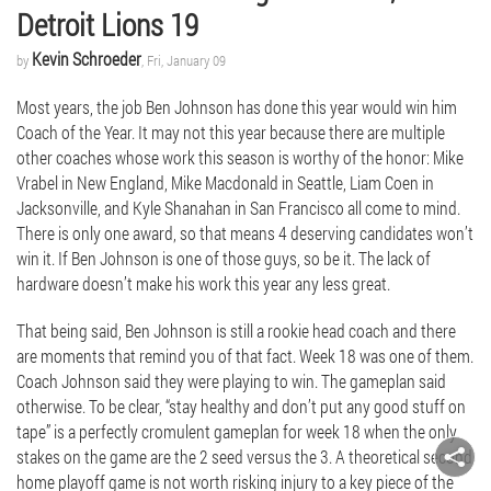
Detroit Lions 19
Kevin Schroeder
by
, Fri, January 09
Most years, the job Ben Johnson has done this year would win him
Coach of the Year. It may not this year because there are multiple
other coaches whose work this season is worthy of the honor: Mike
Vrabel in New England, Mike Macdonald in Seattle, Liam Coen in
Jacksonville, and Kyle Shanahan in San Francisco all come to mind.
There is only one award, so that means 4 deserving candidates won’t
win it. If Ben Johnson is one of those guys, so be it. The lack of
hardware doesn’t make his work this year any less great.
That being said, Ben Johnson is still a rookie head coach and there
are moments that remind you of that fact. Week 18 was one of them.
Coach Johnson said they were playing to win. The gameplan said
otherwise. To be clear, “stay healthy and don’t put any good stuff on
tape” is a perfectly cromulent gameplan for week 18 when the only
stakes on the game are the 2 seed versus the 3. A theoretical second
home playoff game is not worth risking injury to a key piece of the