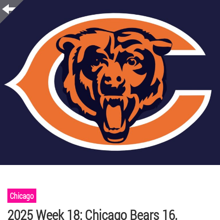
Chicago
2025 Week 18: Chicago Bears 16,