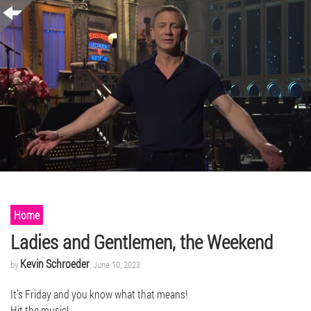
Home
Ladies and Gentlemen, the Weekend
Kevin Schroeder
by
, June 10, 2023
It’s Friday and you know what that means!
Hit the music!