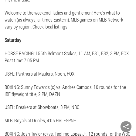
Welcome to the weekend, ladies and gentlemen! Here’s what to
watch (as always, all times Eastern). MLB games on MLB Network
vary by region. Check local listings.
Saturday
HORSE RACING: 155th Belmont Stakes, 11 AM, FS1, FS2, 3 PM, FOX,
Post time: 7:05 PM
USFL: Panthers at Maulers, Noon, FOX
BOXING: Sunny Edwards (c) vs. Andres Campos, 10 rounds for the
IBF flyweight title, 2 PM, DAZN
USFL: Breakers at Showboats, 3 PM, NBC
MLB: Royals at Orioles, 4:05 PM, ESPN+
BOXING: Josh Taylor (c) vs. Teofimo Lopez Jr., 12 rounds for the WBO