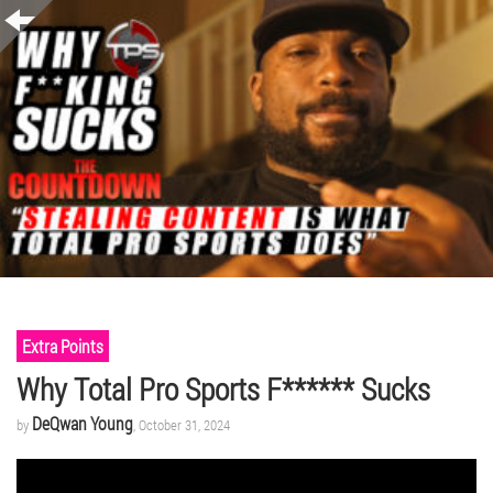
Extra Points
Why Total Pro Sports F****** Sucks
DeQwan Young
by
, October 31, 2024