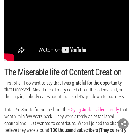
The Miserable life of Content Creation
First of all, I do want to say that I was
grateful for the opportunity
that I received
. Most times, I really cared about the videos I did, but
then again, nobody cares about that, so let’s get down to business.
Total Pro Sports found me from the
Crying Jordan video parody
that
went viral a few years back. They were already an established
channel and I just wanted to contribute. When I joined the channel, I
believe they were around
100 thousand subscribers (They currently