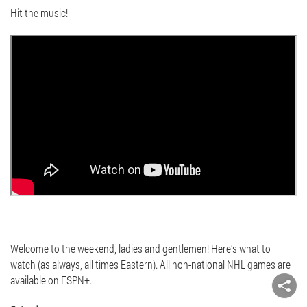
Hit the music!
Welcome to the weekend, ladies and gentlemen! Here’s what to
watch (as always, all times Eastern). All non-national NHL games are
available on ESPN+.