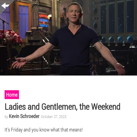
Home
Ladies and Gentlemen, the Weekend
Kevin Schroeder
by
, October 27, 2023
It’s Friday and you know what that means!