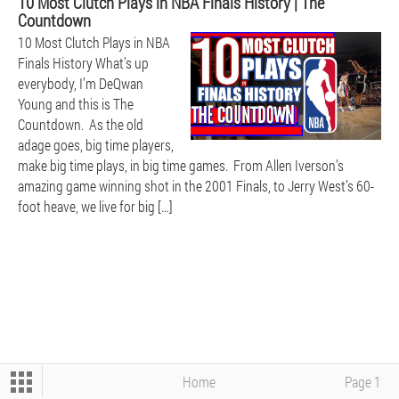
10 Most Clutch Plays in NBA Finals History | The
Countdown
10 Most Clutch Plays in NBA
BEARS
Finals History What’s up
everybody, I’m DeQwan
Young and this is The
Countdown. As the old
adage goes, big time players,
make big time plays, in big time games. From Allen Iverson’s
amazing game winning shot in the 2001 Finals, to Jerry West’s 60-
foot heave, we live for big […]
BOXING - UFC - WWE
CFB
NBA
Home
Page 1