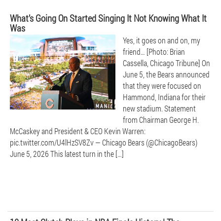
What’s Going On Started Singing It Not Knowing What It
Was
Yes, it goes on and on, my
friend… [Photo: Brian
Cassella, Chicago Tribune] On
June 5, the Bears announced
that they were focused on
Hammond, Indiana for their
new stadium. Statement
from Chairman George H.
McCaskey and President & CEO Kevin Warren:
pic.twitter.com/U4lHzSV8Zv — Chicago Bears (@ChicagoBears)
June 5, 2026 This latest turn in the […]