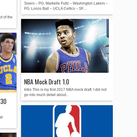
Sixers – PG. Markelle Fultz – Washington Lakers –
PG. Lonzo Ball – UCLA Celtics – SF....
t of the
NBA Mock Draft 1.0
Intro This is my first 2017 NBA mock draft. I did not
go into much detail about...
 30
al