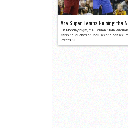
Are Super Teams Ruining the 
On Monday night, the Golden State Warriors
finishing touches on their second consecut
sweep of...