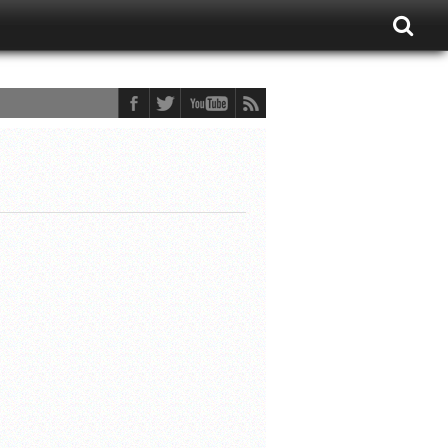
ons Fan