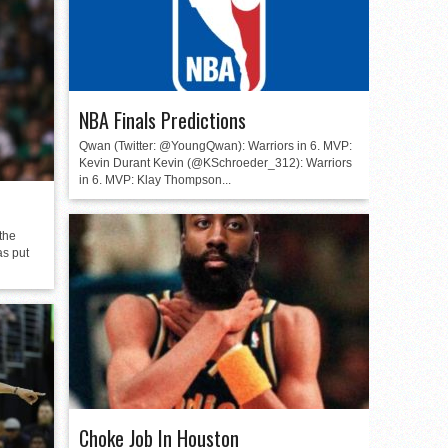
NBA Finals Predictions
Qwan (Twitter: @YoungQwan): Warriors in 6. MVP:
Kevin Durant Kevin (@KSchroeder_312): Warriors
in 6. MVP: Klay Thompson...
the
as put
Choke Job In Houston