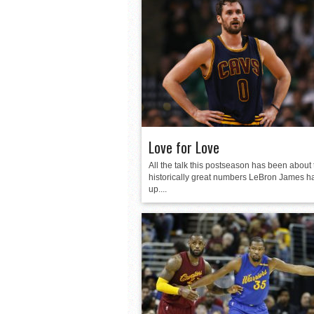
Love for Love
All the talk this postseason has been about 
historically great numbers LeBron James h
up....