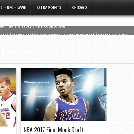
G – UFC – WWE
EXTRA POINTS
CHICAGO
ors | Maxx Crosby Restructure So I Know Its Real | Sports Talk w/a Li
Get Off Tyler Linderbaum’s ****
a Silent Film
ad the Best NFL Career? | The Countdown
 NCAA History
wanny’s Version | Q3 Media Super Bowl Ad
ers that NEVER Won a Super Bowl
erformances in NBA History
os Lose Again, Kelce the Clout Chaser
NBA Finals History | The Countdown
NBA 2017 Final Mock Draft