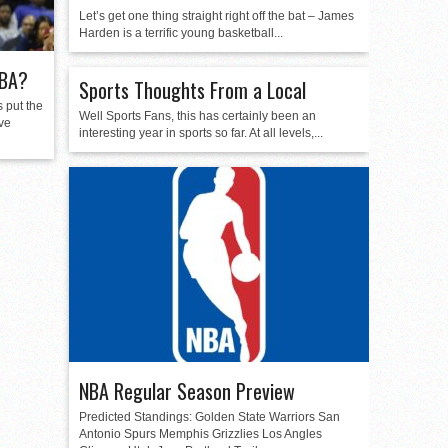
Let’s get one thing straight right off the bat – James
Harden is a terrific young basketball...
NBA?
Sports Thoughts From a Local
 put the
Well Sports Fans, this has certainly been an
ive
interesting year in sports so far. At all levels,...
NBA Regular Season Preview
Predicted Standings: Golden State Warriors San
Antonio Spurs Memphis Grizzlies Los Angles