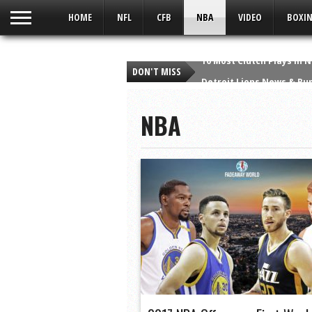
UA-59049186-1
HOME
NFL
CFB
NBA
VIDEO
BOXIN
DON'T MISS
Detroit Lions News & Rum
Detroit Lions Fan Says “
NBA
Viper Man At Bat | A Sort
Which Heisman Winner H
Top 10 Heisman Snubs in
Taylor Swift – Style – Q
10 Greatest Wide Receiv
10 Best Christmas Day P
The Crush Podcast: Bronc
10 Most Clutch Plays in 