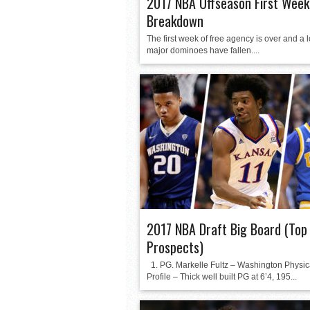
2017 NBA Offseason First Week
Breakdown
The first week of free agency is over and a lo
major dominoes have fallen....
2017 NBA Draft Big Board (Top
Prospects)
1. PG. Markelle Fultz – Washington Physic
Profile – Thick well built PG at 6’4, 195...