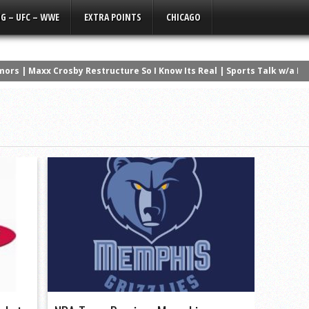
G – UFC – WWE
EXTRA POINTS
CHICAGO
ors | Maxx Crosby Restructure So I Know Its Real | Sports Talk w/a Li
Get Off Tyler Linderbaum’s ****
a Silent Film
ad the Best NFL Career? | The Countdown
 NCAA History
wanny’s Version | Q3 Media Super Bowl Ad
ers that NEVER Won a Super Bowl
erformances in NBA History
os Lose Again, Kelce the Clout Chaser
NBA Finals History | The Countdown