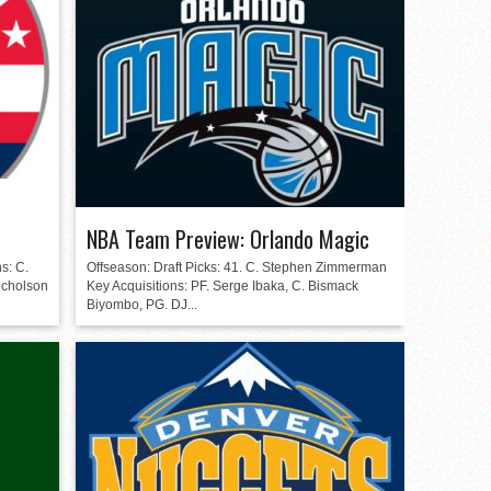
n
NBA Team Preview: Orlando Magic
s: C.
Offseason: Draft Picks: 41. C. Stephen Zimmerman
icholson
Key Acquisitions: PF. Serge Ibaka, C. Bismack
Biyombo, PG. DJ...