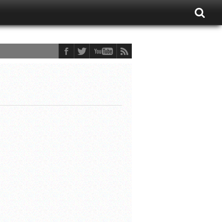
ons Fan