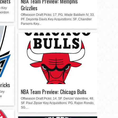
ckets
NBA Team Preview: Memphis
Grizzlies
u Key
 Gordon
Offseason Draft Picks: 17. PG. Wade Baldwin IV, 33.
PF. Deyonta Davis Key Acquisitions: SF. Chandler
Parsons Key...
ricks
NBA Team Preview: Chicago Bulls
Key
ew
Offseason Draft Picks: 14. SF. Denzel Valentine, 48.
SF. Paul Zipser Key Acquisitions: PG. Rajon Rondo,
SG....