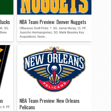
Bucks
NBA Team Preview: Denver Nuggets
36. SG.
Offseason Draft Picks: 7. SG. Jamal Muray, 15. PF.
tthew
Juancho Hermangomez, SG. Malik Beasley Key
Acquisitions: None...
ns
NBA Team Preview: New Orleans
Pelicans
, 8. PF.