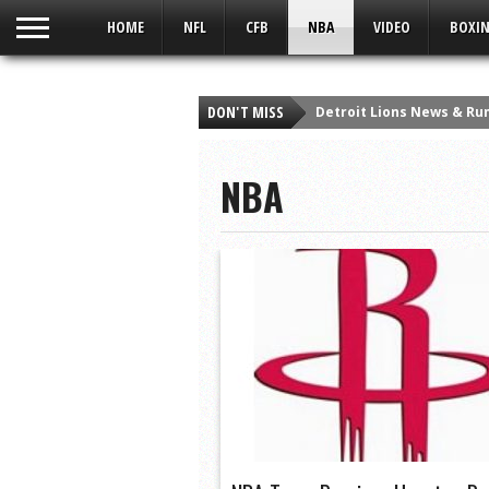
UA-59049186-1
HOME
NFL
CFB
NBA
VIDEO
BOXIN
DON'T MISS
Detroit Lions News & Rum
Detroit Lions Fan Says “
NBA
Viper Man At Bat | A Sort
Which Heisman Winner H
Top 10 Heisman Snubs in
Taylor Swift – Style – Q
10 Greatest Wide Receiv
10 Best Christmas Day P
The Crush Podcast: Bronc
10 Most Clutch Plays in 