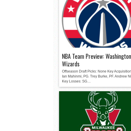
NBA Team Preview: Washingto
Wizards
Offseason Draft Picks: None Key Acquisition
Ian Mahinmi, PG. Trey Burke, PF. Andrew N
Key Losses: SG....