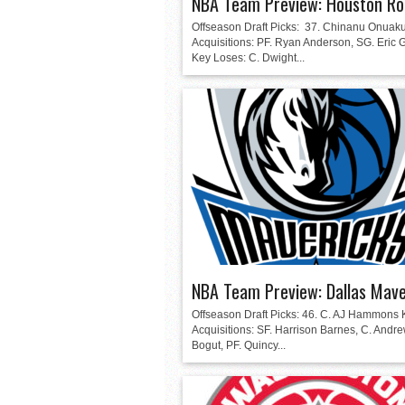
NBA Team Preview: Houston Ro
Offseason Draft Picks: 37. Chinanu Onuak
Acquisitions: PF. Ryan Anderson, SG. Eric
Key Loses: C. Dwight...
NBA Team Preview: Dallas Mave
Offseason Draft Picks: 46. C. AJ Hammons 
Acquisitions: SF. Harrison Barnes, C. Andr
Bogut, PF. Quincy...