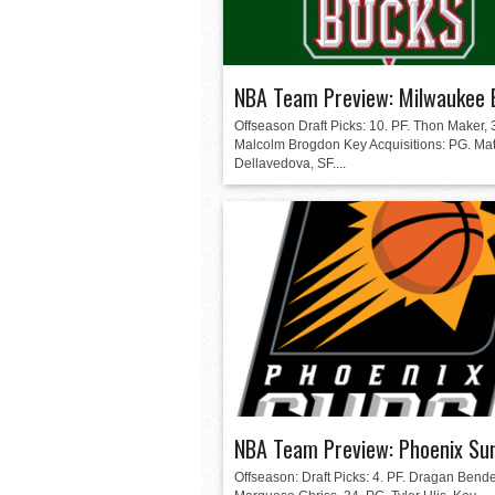
NBA Team Preview: Milwaukee 
Offseason Draft Picks: 10. PF. Thon Maker, 
Malcolm Brogdon Key Acquisitions: PG. Ma
Dellavedova, SF....
NBA Team Preview: Phoenix Su
Offseason: Draft Picks: 4. PF. Dragan Bender