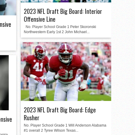
2023 NFL Draft Big Board: Interior
Offensive Line
nsive
No. Player School Grade 1 Peter Skoronski
Northwestern Early 1st 2 John Michael...
2023 NFL Draft Big Board: Edge
Rusher
ensive
No. Player School Grade 1 Will Anderson Alabama
#1 overall 2 Tyree Wilson Texas...
orgia