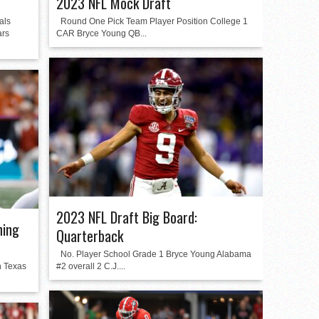
2023 NFL Mock Draft
als
Round One Pick Team Player Position College 1
ars
CAR Bryce Young QB...
2023 NFL Draft Big Board:
ning
Quarterback
No. Player School Grade 1 Bryce Young Alabama
n Texas
#2 overall 2 C.J....