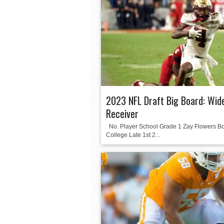
2023 NFL Draft Big Board: Wid
Receiver
No. Player School Grade 1 Zay Flowers B
College Late 1st 2...