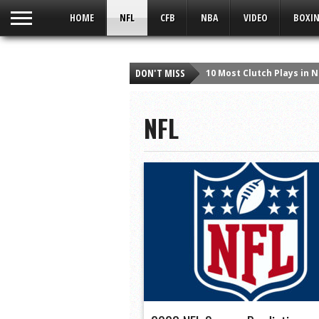
UA-59049186-1
HOME
NFL
CFB
NBA
VIDEO
BOXIN
10 Most Clutch Plays in 
DON'T MISS
Detroit Lions News & Rum
Detroit Lions Fan Says “
NFL
Viper Man At Bat | A Sort
Which Heisman Winner H
Top 10 Heisman Snubs in
Taylor Swift – Style – Q
10 Greatest Wide Receiv
10 Best Christmas Day P
The Crush Podcast: Bronc