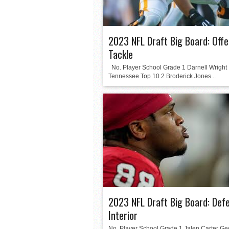
2023 NFL Draft Big Board: Offe
Tackle
No. Player School Grade 1 Darnell Wright
Tennessee Top 10 2 Broderick Jones...
2023 NFL Draft Big Board: Def
Interior
No. Player School Grade 1 Jalen Carter Ge