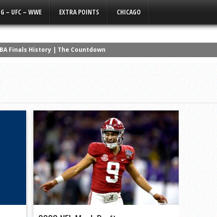
G – UFC – WWE
EXTRA POINTS
CHICAGO
NBA Finals History | The Countdown
ors | Maxx Crosby Restructure So I Know Its Real | Sports Talk w/a Li
Get Off Tyler Linderbaum’s ****
a Silent Film
ad the Best NFL Career? | The Countdown
 NCAA History
wanny’s Version | Q3 Media Super Bowl Ad
ers that NEVER Won a Super Bowl
erformances in NBA History
os Lose Again, Kelce the Clout Chaser