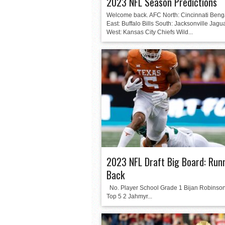
2023 NFL Season Predictions
Welcome back. AFC North: Cincinnati Beng
East: Buffalo Bills South: Jacksonville Jagu
West: Kansas City Chiefs Wild...
2023 NFL Draft Big Board: Run
Back
No. Player School Grade 1 Bijan Robinso
Top 5 2 Jahmyr...