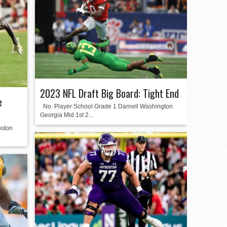
2023 NFL Draft Big Board: Tight End
e
No. Player School Grade 1 Darnell Washington
Georgia Mid 1st 2...
oston