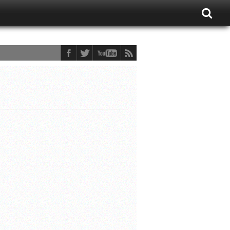
ons Fan