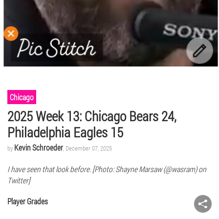
Chicago
2025 Week 13: Chicago Bears 24,
Philadelphia Eagles 15
Kevin Schroeder
by
, December 07, 2025
I have seen that look before. [Photo: Shayne Marsaw (@wasram) on
Twitter]
Player Grades