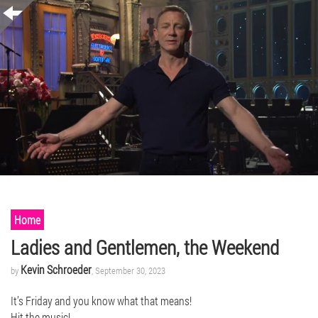
Home
Ladies and Gentlemen, the Weekend
Kevin Schroeder
by
, September 30, 2023
It’s Friday and you know what that means!
Hit the music!