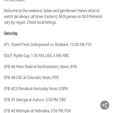
Welcome to the weekend, ladies and gentlemen! Here’s what to
watch (as always, all times Eastern). MLB games on MLB Network
vary by region. Check local listings.
Saturday
AFL: Grand Final: Collingwood vs. Brisbane, 12:30 AM, FS1
GOLF: Ryder Cup, 1:30 AM, USA, 3 AM, NBC
CFB: #6 Penn State at Northwestern, Noon, BTN
CFB: #8 USC at Colorado, Noon, FOX
CFB: #22 Florida at Kentucky, Noon, ESPN
CFB: #1 Georgia at Auburn, 3:30 PM, CBS
CFB: #2 Michigan at Nebraska, 3:30 PM, FOX