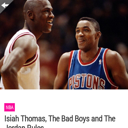
NBA
Isiah Thomas, The Bad Boys and The
Jordan Rules