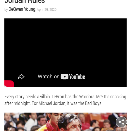
DeQwan Young
by
, April 29, 2020
Every story needs a villain. LeBron has the Warriors. Me? It’s snacking
after midnight. For Michael Jordan, it was the Bad Boys.