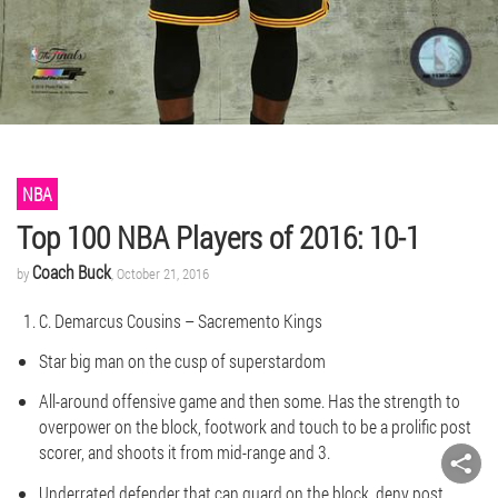
NBA
Top 100 NBA Players of 2016: 10-1
Coach Buck
by
, October 21, 2016
C. Demarcus Cousins – Sacremento Kings
Star big man on the cusp of superstardom
All-around offensive game and then some. Has the strength to
overpower on the block, footwork and touch to be a prolific post
scorer, and shoots it from mid-range and 3.
Underrated defender that can guard on the block, deny post