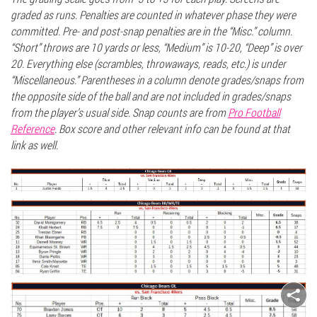
graded as runs. Penalties are counted in whatever phase they were
committed. Pre- and post-snap penalties are in the “Misc.” column.
“Short” throws are 10 yards or less, “Medium” is 10-20, “Deep” is over
20. Everything else (scrambles, throwaways,
reads,
etc.) is under
“Miscellaneous.” Parentheses in a column denote grades/snaps from
the opposite side of the ball and are not included in grades/snaps
from the player’s usual side. Snap counts are from
Pro Footbal
l
Referenc
e
. Box score and other relevant info can be found at that
link as well.