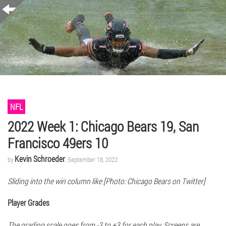
NFL
2022 Week 1: Chicago Bears 19, San
Francisco 49ers 10
Kevin Schroeder
by
, September 18, 2022
Sliding into the win column like [Photo: Chicago Bears on Twitter]
Player Grades
The grading scale goes from -3 to +3 for each play. Screens are