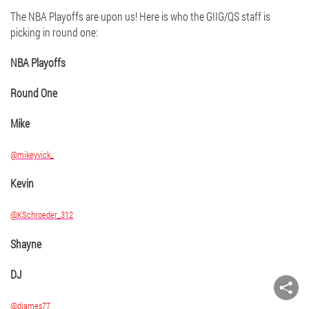
The NBA Playoffs are upon us! Here is who the GIIG/QS staff is
picking in round one:
NBA Playoffs
Round One
Mike
@mikeyvick_
Kevin
@KSchroeder_312
Shayne
DJ
@djames77