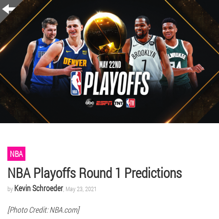
NBA
NBA Playoffs Round 1 Predictions
Kevin Schroeder
by
, May 23, 2021
[Photo Credit: NBA.com]